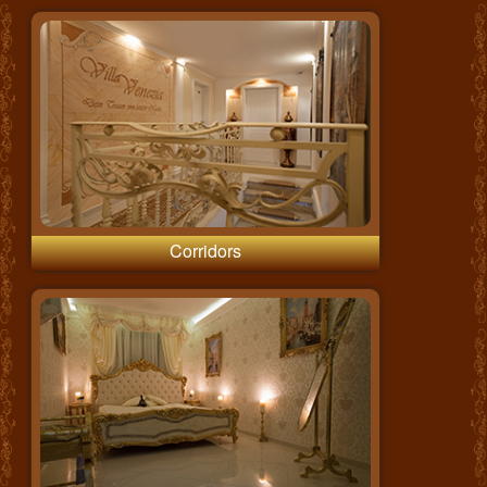
Corridors