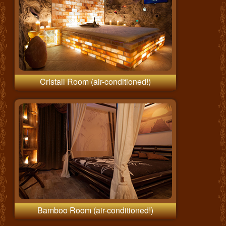
Cristall Room (air-conditioned!)
Bamboo Room (air-conditioned!)