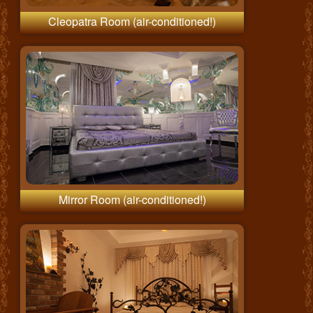
Cleopatra Room (air-conditioned!)
Mirror Room (air-conditioned!)