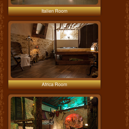
Italien Room
Africa Room