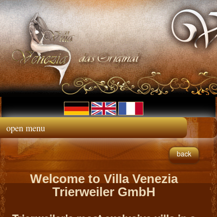
open menu
back
Welcome to Villa Venezia
Trierweiler GmbH