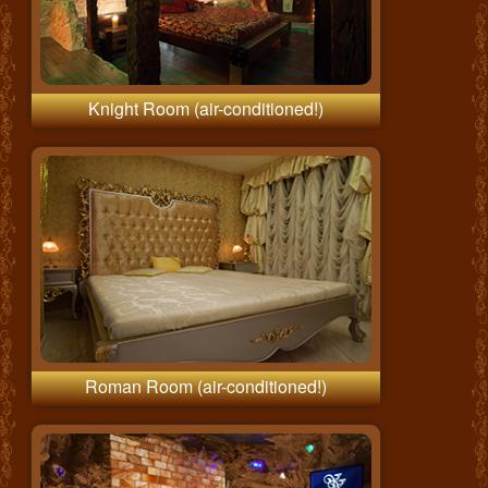
Knight Room (air-conditioned!)
Roman Room (air-conditioned!)