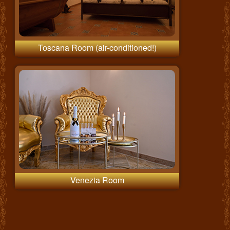
Toscana Room (air-conditioned!)
Venezia Room