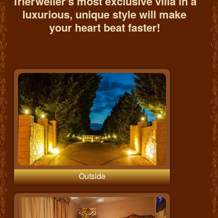
Trierweiler's most exclusive villa in a
luxurious, unique style will make
your heart beat faster!
Outside