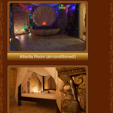
Atlantis Room (air-conditioned!)