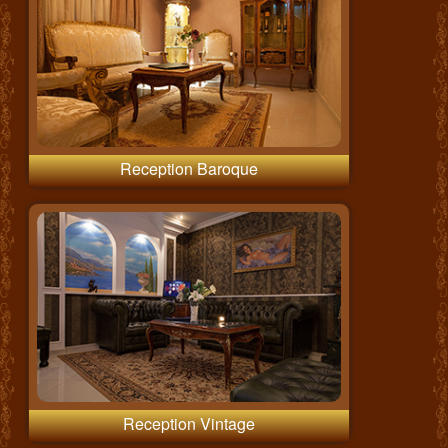
Reception Baroque
Reception Vintage