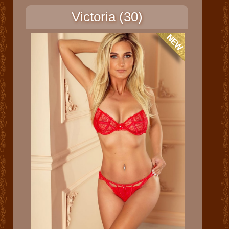
Victoria (30)