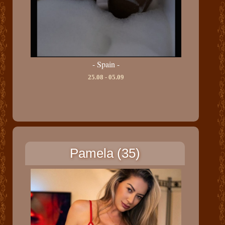
- Spain -
25.08 - 05.09
Pamela (35)