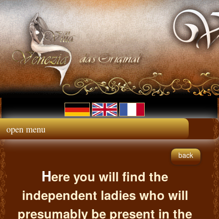
open menu
back
H
ere you will find the
independent ladies who will
presumably be present in the