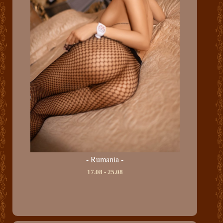
- Rumania -
17.08 - 25.08