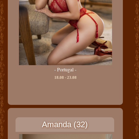
- Portugal -
18.08 - 23.08
Amanda (32)