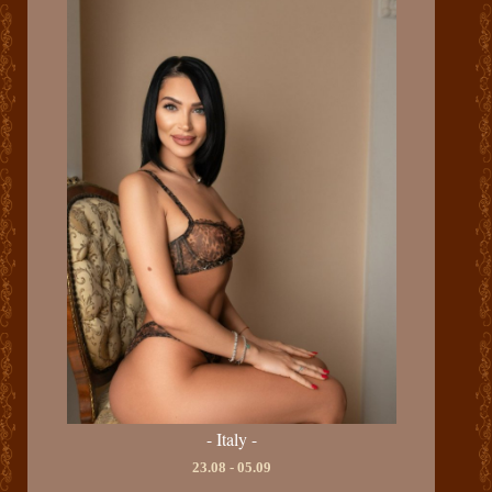
- Italy -
23.08 - 05.09