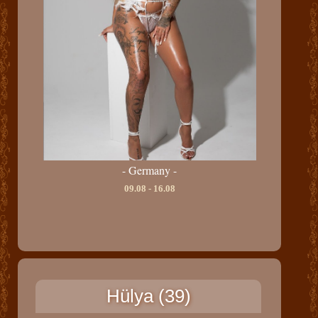
- Germany -
09.08 - 16.08
Hülya (39)