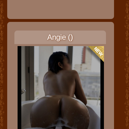
Angie ()