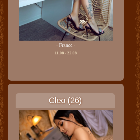
- France -
11.08 - 22.08
Cleo (26)