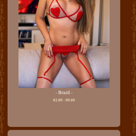
- Brazil -
02.09 - 09.09