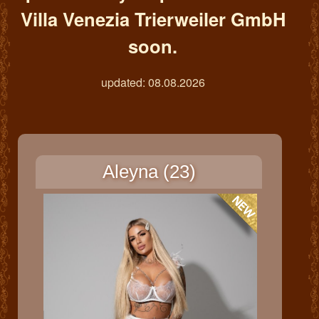
Villa Venezia Trierweiler GmbH
soon.
updated: 08.08.2026
Aleyna (23)