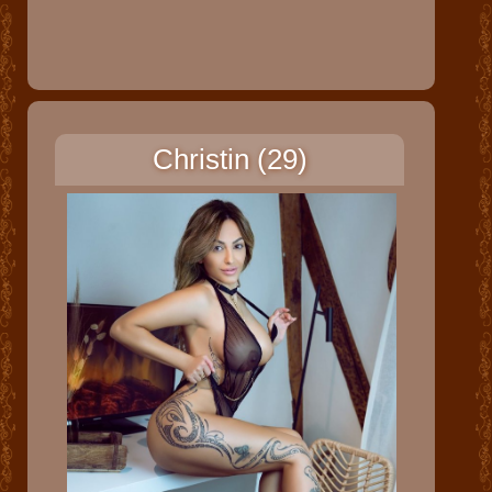
Christin (29)