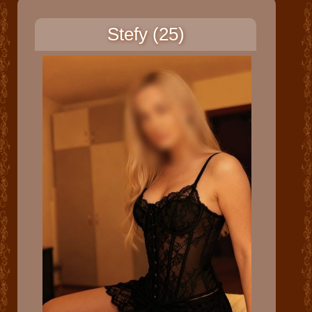
Stefy (25)