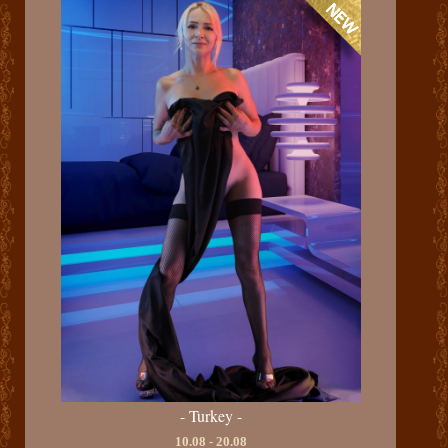
- Turkey -
10.08 - 20.08