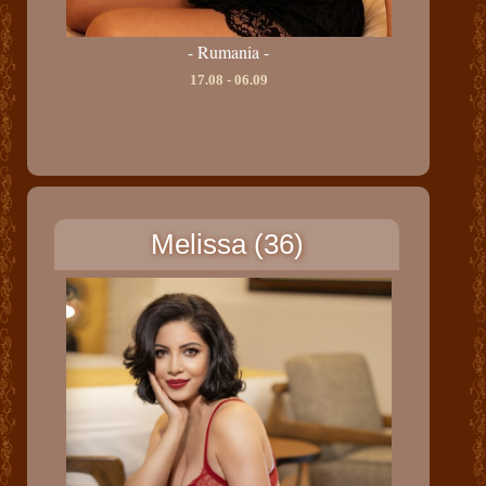
- Rumania -
17.08 - 06.09
Melissa (36)