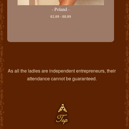
- Poland -
02.09 - 08.09
As all the ladies are independent entrepreneurs, their
attendance cannot be guaranteed.